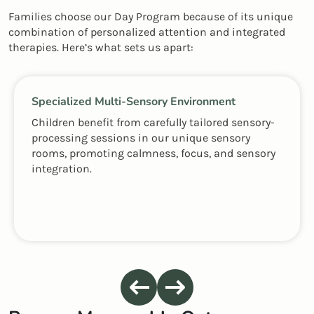
Families choose our Day Program because of its unique
combination of personalized attention and integrated
therapies. Here’s what sets us apart:
Specialized Multi-Sensory Environment
Children benefit from carefully tailored sensory-
processing sessions in our unique sensory
rooms, promoting calmness, focus, and sensory
integration.