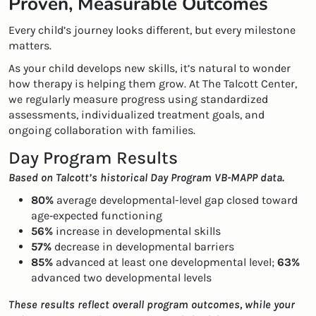
Proven, Measurable Outcomes
Every child’s journey looks different, but every milestone
matters.
As your child develops new skills, it’s natural to wonder
how therapy is helping them grow. At The Talcott Center,
we regularly measure progress using standardized
assessments, individualized treatment goals, and
ongoing collaboration with families.
Day Program Results
Based on Talcott’s historical Day Program VB-MAPP data.
80%
average developmental-level gap closed toward
age‑expected functioning
56%
increase in developmental skills
57%
decrease in developmental barriers
85%
advanced at least one developmental level;
63%
advanced two developmental levels
These results reflect overall program outcomes, while your