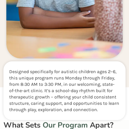
Designed specifically for autistic children ages 2–6,
this unique program runs Monday through Friday,
from 8:30 AM to 3:30 PM, in our welcoming, state-
of-the-art clinic. It’s a school-day rhythm built for
therapeutic growth – offering your child consistent
structure, caring support, and opportunities to learn
through play, exploration, and connection.
What Sets
Our Program
Apart?