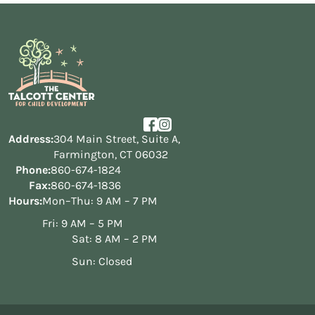
Address:
304 Main Street, Suite A,
Farmington, CT 06032
Phone:
860-674-1824
Fax:
860-674-1836
Hours:
Mon–Thu: 9 AM – 7 PM
Fri: 9 AM – 5 PM
Sat: 8 AM – 2 PM
Sun: Closed