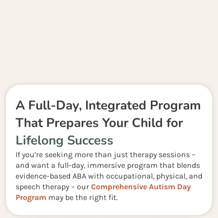
A Full-Day, Integrated Program
That Prepares Your Child for
Lifelong Success
If you’re seeking more than just therapy sessions –
and want a full-day, immersive program that blends
evidence-based ABA with occupational, physical, and
speech therapy – our
Comprehensive Autism Day
Program
may be the right fit.