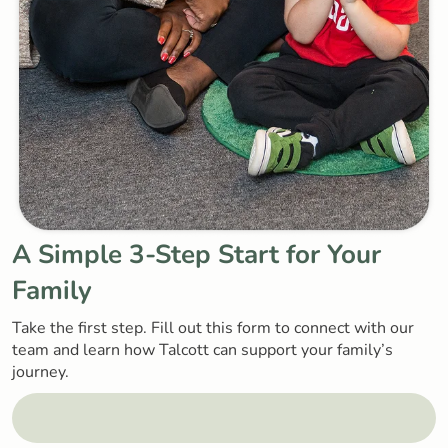
A Simple
3-Step Start
for Your
Family
Take the first step. Fill out this form to connect with our
team and learn how Talcott can support your family’s
journey.