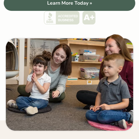
Learn More Today »