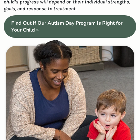
child’s progress will depend on their individual strengths,
goals, and response to treatment.
Find Out If Our Autism Day Program Is Right for
Your Child »