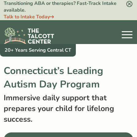
Transitioning ABA or therapies? Fast-Track Intake
available.
Talk to Intake Today
20+ Years Serving Central CT
Connecticut’s Leading
Autism Day Program
Immersive daily support that
prepares your child for lifelong
success.