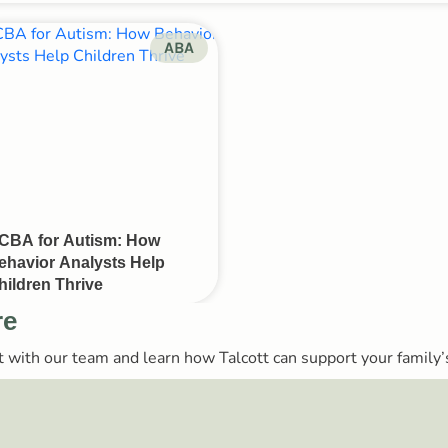
ABA
CBA for Autism: How
ehavior Analysts Help
hildren Thrive
re
ect with our team and learn how Talcott can support your family’