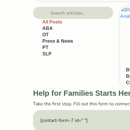
All Posts
ABA
OT
Press & News
PT
SLP
B
B
C
Help for Families Starts He
Take the first step. Fill out this form to conn
[contact-form-7 id="
"]