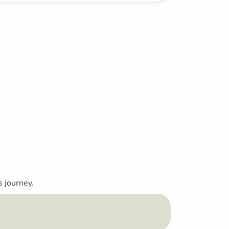
s journey.