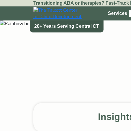
Transitioning ABA or therapies? Fast-Track I
Services
20+ Years Serving Central CT
20+ Years Serving Central CT
Insight