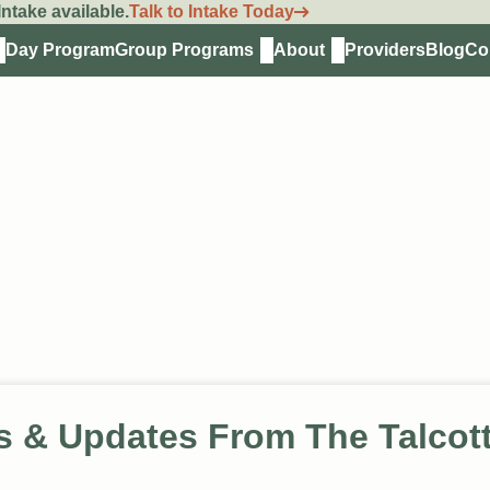
ntake available.
Talk to Intake Today
Day Program
Group Programs
About
Providers
Blog
Co
s & Updates From The Talcot