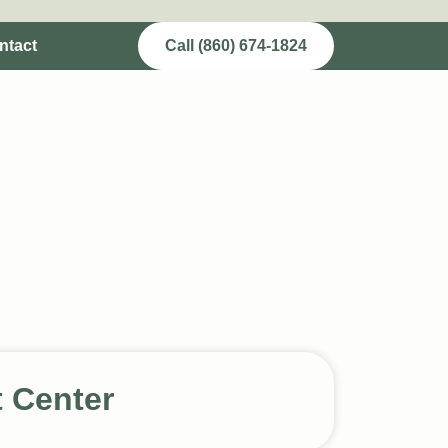
ntact
Call (860) 674-1824
t Center